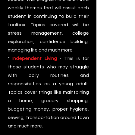
weekly themes that will assist each
student in continuing to build their
toolbox. Topics covered will be
stress management, college
exploration, confidence building,
managing life and much more.
*
Independent Living
- This is for
those students who may struggle
with daily routines and
responsibilities as a young adult.
Topics cover things like maintaining
a home, grocery shopping,
budgeting money, proper hygiene,
sewing, transportation around town
and much more.