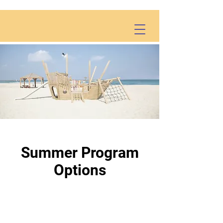
Summer Program
Options