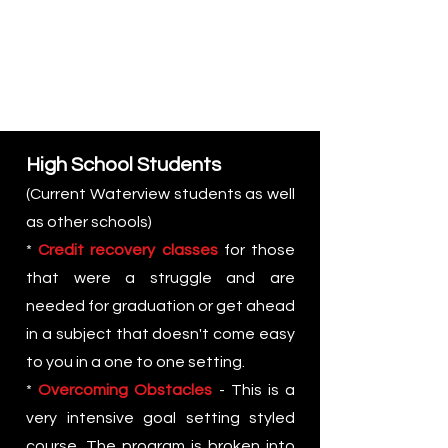
High School Students
(Current Waterview students as well
as other schools)
*
Credit recovery classes
for those
that were a struggle and are
needed for graduation or g
et ahead
in a subject that doesn't come easy
to you in a one to one setting.
*
Overcoming Obstacles
- This is a
very intensive goal setting styled
course. The program is broken into