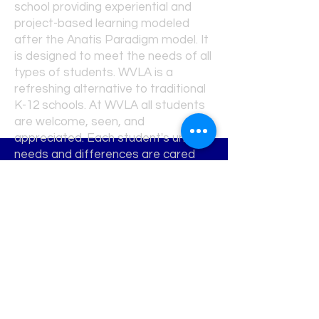
school providing experiential and
project-based learning modeled
after the Anatis Paradigm model. It
is designed to meet the needs of all
types of students. WVLA is a
refreshing alternative to traditional
K-12 schools. At WVLA all students
are welcome, seen, and
appreciated. Each student's unique
needs and differences are cared
for and attended to in a nurturing,
creative environment where
students learn and grow.
Request Info
Map