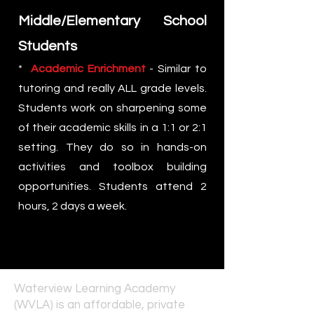
Middle/Elementary School
Students
*
Academic Enrichment
- Similar to
tutoring and really ALL grade levels.
Students work on sharpening some
of their academic skills in a 1:1 or 2:1
setting. They do so in hands-on
activities and toolbox building
opportunities. Students attend 2
hours, 2 days a week.
Waterview Learning Academy
(WVLA) is an affordable, private