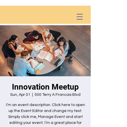
Innovation Meetup
Sun, Apr 01
  |  
500 Terry A Francois Blvd
I’m an event description. Click here to open
up the Event Editor and change my text.
Simply click me, Manage Event and start
editing your event. I’m a great place for