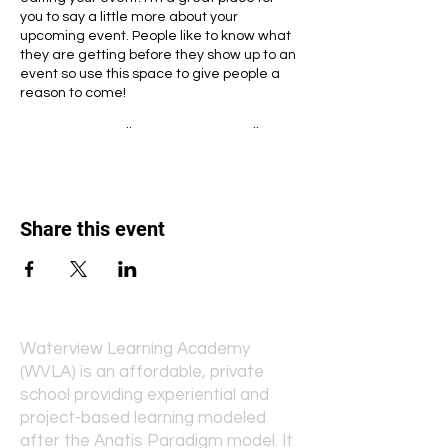
you to say a little more about your
upcoming event. People like to know what
they are getting before they show up to an
event so use this space to give people a
reason to come!
In your Events Editor you can store all your
upcoming and past events and choose
which ones are displayed and which you’d
prefer to keep hidden. You can click on any
of the Headlines, Titles and Descriptions
Share this event
already in the Events Editor and replace
with your own content. Clicking Add lets
you create Event titles and descriptions
which you can attach to any Event
Headline. To add your own Event Headline,
click Add Headline. And when you’re done,
click Save and your work will be saved in
Waterview Learning Academy
your Event Editor. You can choose what
(WVLA) is an affordable, private
events appear on your page.
school providing experiential and
project-based learning modeled
after the Anatis Paradigm model. It