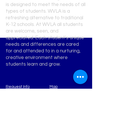
is designed to meet the needs of all
types of students. WVLA is a
refreshing alternative to traditional
K-12 schools. At WVLA all students
are welcome, seen, and
appreciated. Each student's unique
needs and differences are cared
for and attended to in a nurturing,
creative environment where
students learn and grow.
Request Info
Map
WATERVIEW
Learning Academy