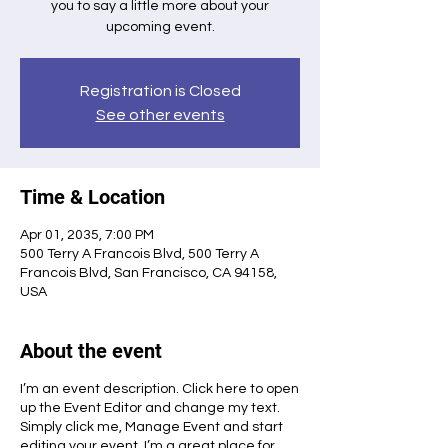
you to say a little more about your
upcoming event.
Registration is Closed
See other events
Time & Location
Apr 01, 2035, 7:00 PM
500 Terry A Francois Blvd, 500 Terry A
Francois Blvd, San Francisco, CA 94158,
USA
About the event
I’m an event description. Click here to open
up the Event Editor and change my text.
Simply click me, Manage Event and start
editing your event. I’m a great place for