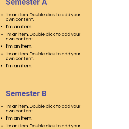
Semester A
I'm an item. Double click to add your
own content.
I’m an item.
I'm an item. Double click to add your
own content.
I’m an item.
I'm an item. Double click to add your
own content.
I’m an item.
Semester B
I'm an item. Double click to add your
own content.
I’m an item.
I'm an item. Double click to add your