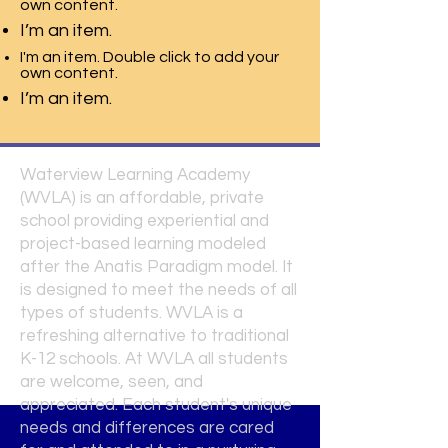
own content.
I’m an item.
I'm an item. Double click to add your
own content.
I’m an item.
Waterview Learning Academy
(WVLA) is an affordable, private
school providing experiential and
project-based learning modeled
after the Anatis Paradigm model. It
is designed to meet the needs of all
types of students. WVLA is a
refreshing alternative to traditional
K-12 schools. At WVLA all students
are welcome, seen, and
appreciated. Each student's unique
needs and differences are cared