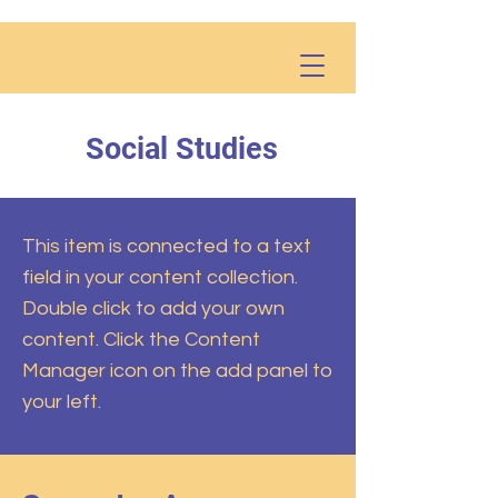
Social Studies
This item is connected to a text
field in your content collection.
Double click to add your own
content. Click the Content
Manager icon on the add panel to
your left.