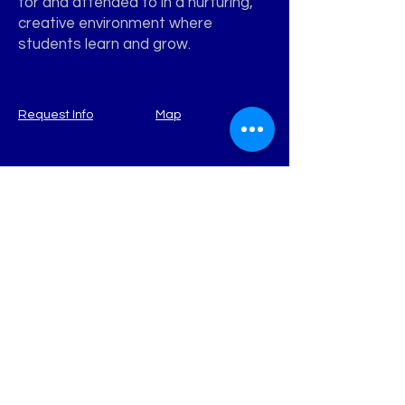
for and attended to in a nurturing,
creative environment where
students learn and grow.
Request Info
Map
WATERVIEW
Learning Academy