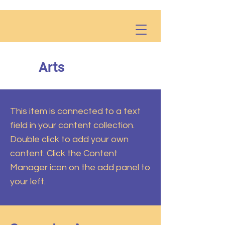
Arts
This item is connected to a text
field in your content collection.
Double click to add your own
content. Click the Content
Manager icon on the add panel to
your left.