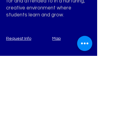
for and attended to in a nurturing,
creative environment where
students learn and grow.
Request Info
Map
WATERVIEW
Learning Academy