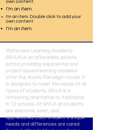
own content.
I’m an item.
I'm an item. Double click to add your
own content.
I’m an item.
Waterview Learning Academy
(WVLA) is an affordable, private
school providing experiential and
project-based learning modeled
after the Anatis Paradigm model. It
is designed to meet the needs of all
types of students. WVLA is a
refreshing alternative to traditional
K-12 schools. At WVLA all students
are welcome, seen, and
appreciated. Each student's unique
needs and differences are cared