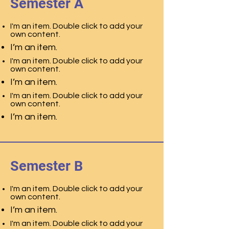
Semester A
I'm an item. Double click to add your
own content.
I’m an item.
I'm an item. Double click to add your
own content.
I’m an item.
I'm an item. Double click to add your
own content.
I’m an item.
Semester B
I'm an item. Double click to add your
own content.
I’m an item.
I'm an item. Double click to add your